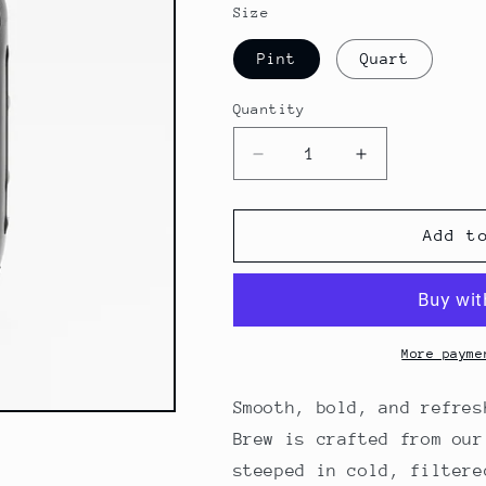
Size
Pint
Quart
Quantity
Quantity
Decrease
Increase
quantity
quantity
for
for
Ready-
Ready-
Add t
to-
to-
Drink
Drink
Cold
Cold
Brew
Brew
More payme
Smooth, bold, and refres
Brew is crafted from ou
steeped in cold, filtere