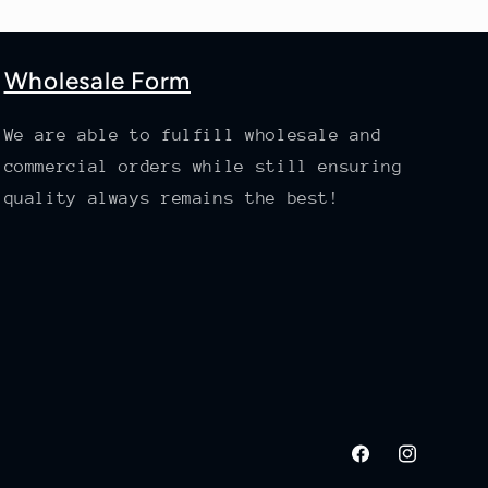
Wholesale Form
We are able to fulfill wholesale and
commercial orders while still ensuring
quality always remains the best!
Facebook
Instagram