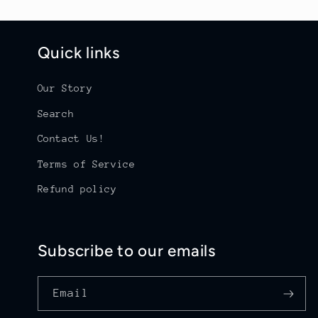
Quick links
Our Story
Search
Contact Us!
Terms of Service
Refund policy
Subscribe to our emails
Email