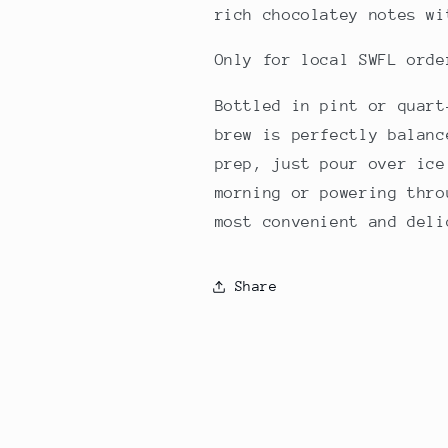
rich chocolatey notes wi
Only for local SWFL ord
Bottled in pint or quart
brew is perfectly balanc
prep, just pour over ice
morning or powering thro
most convenient and deli
Share