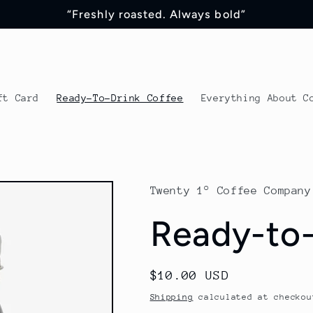
“Freshly roasted. Always bold”
ft Card
Ready-To-Drink Coffee
Everything About C
Twenty 1° Coffee Company
Ready-to-
Regular
$10.00 USD
price
Shipping
calculated at checkou