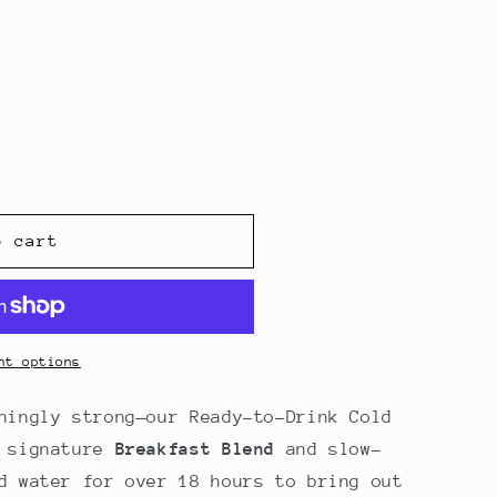
o
n
o cart
nt options
hingly strong—our Ready-to-Drink Cold
r signature
Breakfast Blend
and slow-
d water for over 18 hours to bring out