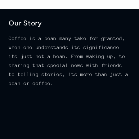
Our Story
Coffee is a bean many take for granted,
when one understands its significance
its just not a bean. From waking up, to
sharing that special news with friends
to telling stories, its more than just a
bean or coffee.