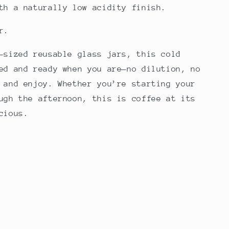
th a naturally low acidity finish.
er.
-sized reusable glass jars, this cold
ed and ready when you are—no dilution, no
 and enjoy. Whether you’re starting your
ugh the afternoon, this is coffee at its
cious.